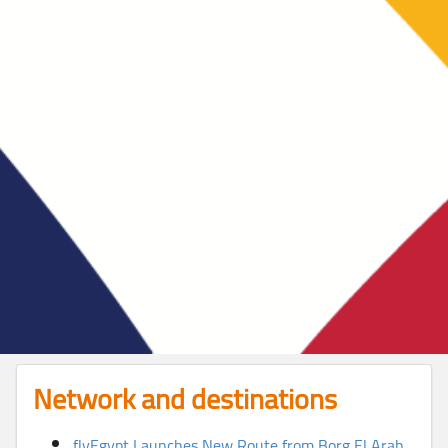
Network and destinations
flyEgypt Launches New Route from Borg El Arab