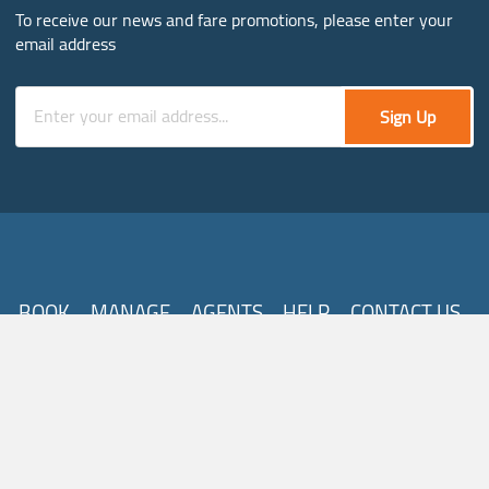
To receive our news and fare promotions, please enter your
email address
Sign Up
BOOK
MANAGE
AGENTS
HELP
CONTACT US
Follow Us
About Us
Destinations
Careers