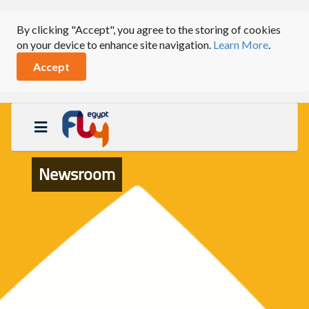
By clicking "Accept", you agree to the storing of cookies
on your device to enhance site navigation.
Learn More
.
Accept
Newsroom