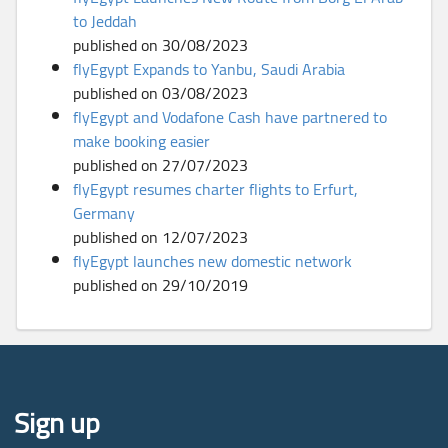
to Jeddah
published on 30/08/2023
flyEgypt Expands to Yanbu, Saudi Arabia
published on 03/08/2023
flyEgypt and Vodafone Cash have partnered to
make booking easier
published on 27/07/2023
flyEgypt resumes charter flights to Erfurt,
Germany
published on 12/07/2023
flyEgypt launches new domestic network
published on 29/10/2019
Sign up