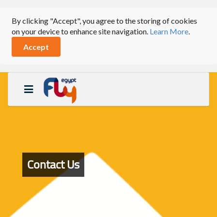
By clicking "Accept", you agree to the storing of cookies
on your device to enhance site navigation.
Learn More
.
Accept
Contact Us