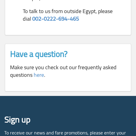
To talk to us from outside Egypt, please
dial
002-0222-694-465
Have a question?
Make sure you check out our frequently asked
questions
here
.
Sign up
To receive our news and fare promotions, please enter your