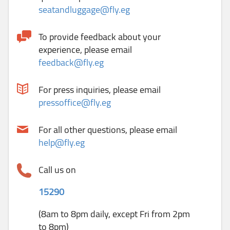
seatandluggage@fly.eg
To provide feedback about your
experience, please email
feedback@fly.eg
For press inquiries, please email
pressoffice@fly.eg
For all other questions, please email
help@fly.eg
Call us on
15290
(8am to 8pm daily, except Fri from 2pm
to 8pm)