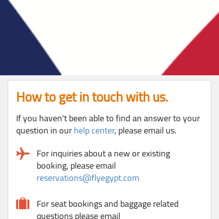
How to get in touch with us.
If you haven't been able to find an answer to your
question in our
help center
, please email us.
For inquiries about a new or existing
booking, please email
reservations@flyegypt.com
For seat bookings and baggage related
questions please email